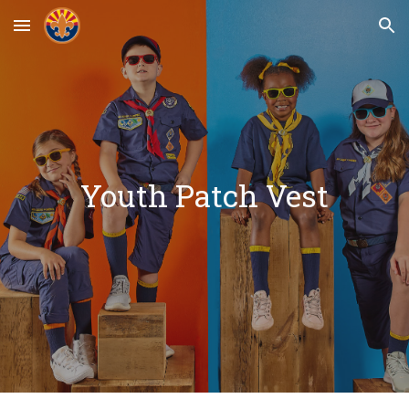
Skip to main content
Skip to navigation
Youth Patch Vest