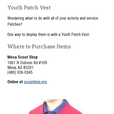
Youth Patch Vest
Wondering what to do with all of your activity and service 
Patches?
One way to display them is with a Youth Patch Vest.
Where to Purchase Items
Mesa Scout Shop
1061 N Dobson Rd #109
Mesa, AZ 85201
(480) 926-0345
Online at 
scoutshop.org