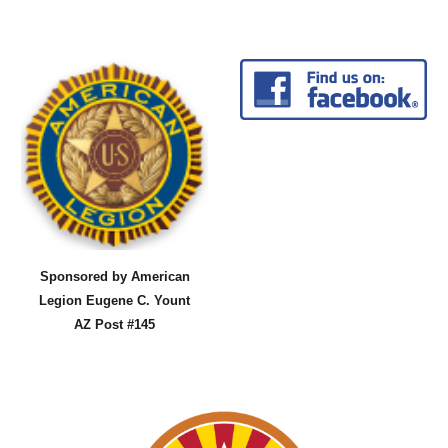
Sponsored by American
Legion Eugene C. Yount
AZ Post #145