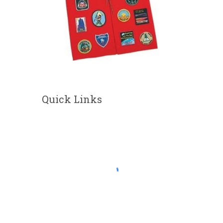
Quick Links